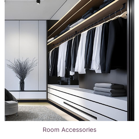
Room Accessories