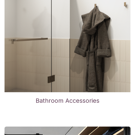
Bathroom Accessories