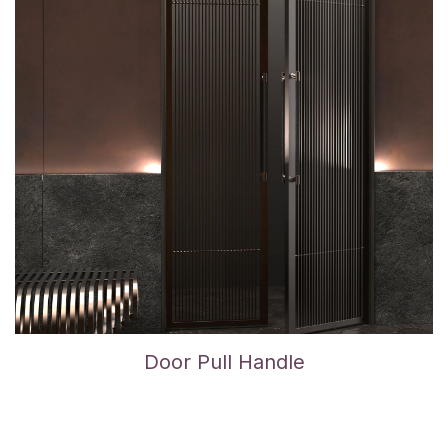
Door Pull Handle