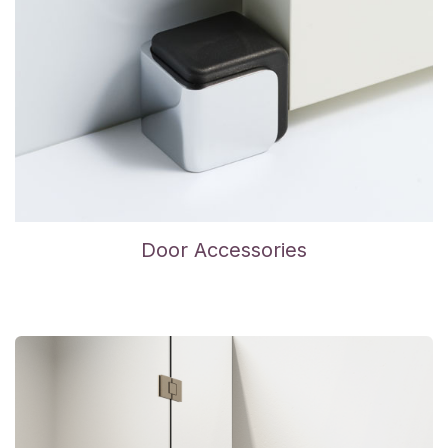
Door Accessories