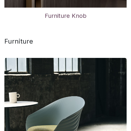
Furniture Knob
Furniture