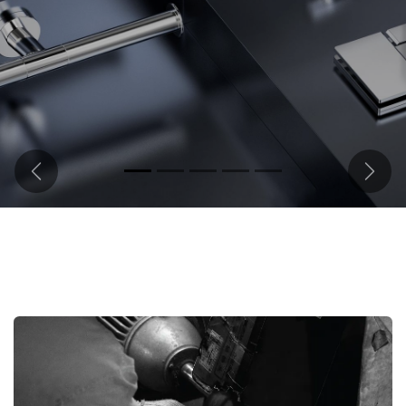
Previous
Next