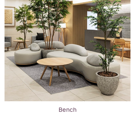
Bench