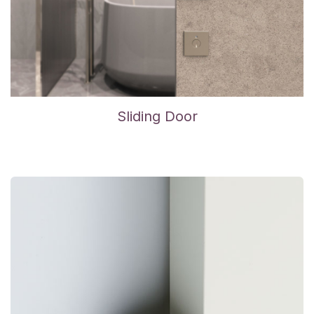
Sliding Door