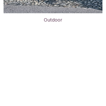
Outdoor