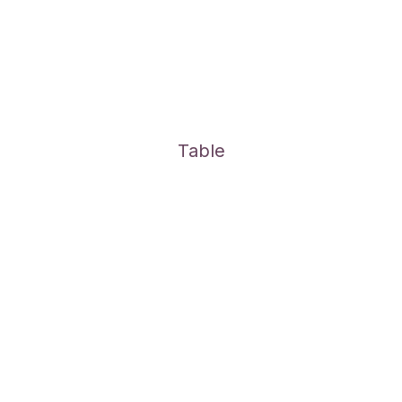
Table