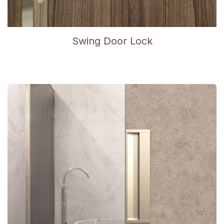
Swing Door Lock