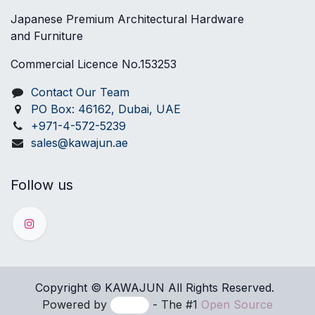
Japanese Premium Architectural Hardware
and Furniture
Commercial Licence No.153253
Contact Our Team
PO Box: 46162, Dubai, UAE
+971-4-572-5239
sales@kawajun.ae
Follow us
Copyright © KAWAJUN All Rights ​Reserved.
Powered by
- The #1
Open Source