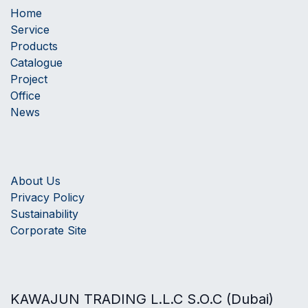
Home
Service
Products
Catalogue
Project
Office
News
About Us
Privacy Policy
Sustainability
Corporate Site
KAWAJUN TRADING L.L.C S.O.C (Dubai)