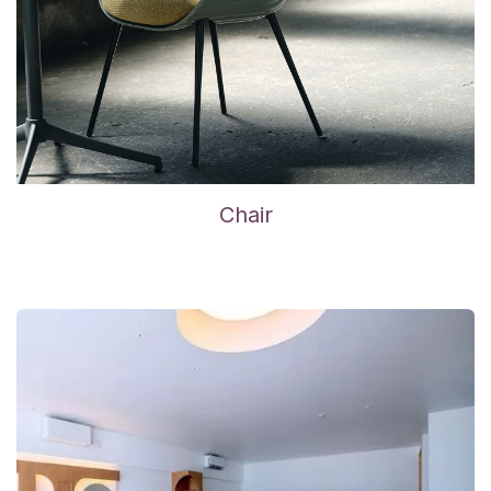
Chair