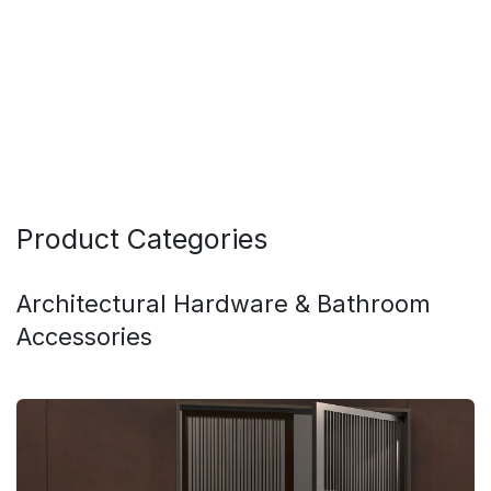
Product Categories
Architectural Hardware & Bathroom
Accessories