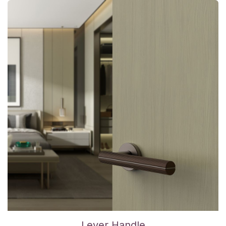
Lever Handle