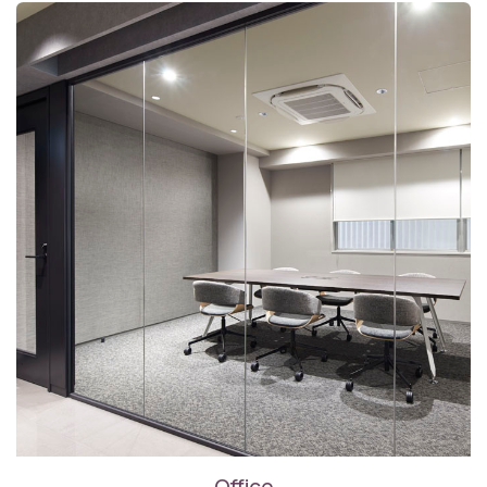
Office